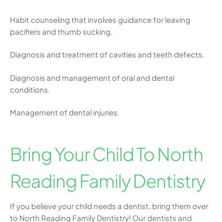
Habit counseling that involves guidance for leaving
pacifiers and thumb sucking.
Diagnosis and treatment of cavities and teeth defects.
Diagnosis and management of oral and dental
conditions.
Management of dental injuries.
Bring Your Child To North
Reading Family Dentistry
If you believe your child needs a dentist, bring them over
to North Reading Family Dentistry! Our dentists and