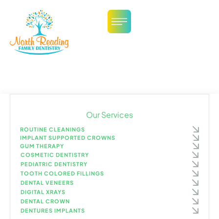
Our Services
ROUTINE CLEANINGS
IMPLANT SUPPORTED CROWNS
GUM THERAPY
COSMETIC DENTISTRY
PEDIATRIC DENTISTRY
TOOTH COLORED FILLINGS
DENTAL VENEERS
DIGITAL XRAYS
DENTAL CROWN
DENTURES IMPLANTS