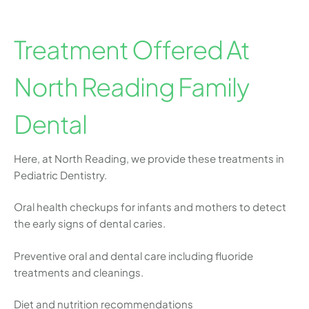
Treatment Offered At
North Reading Family
Dental
Here, at North Reading, we provide these treatments in
Pediatric Dentistry.
Oral health checkups for infants and mothers to detect
the early signs of dental caries.
Preventive oral and dental care including fluoride
treatments and cleanings.
Diet and nutrition recommendations