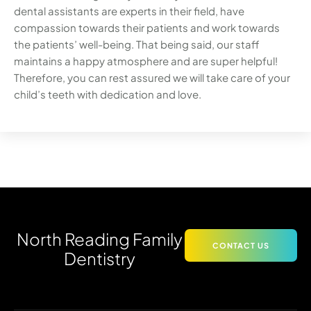
dental assistants are experts in their field, have
compassion towards their patients and work towards
the patients’ well-being. That being said, our staff
maintains a happy atmosphere and are super helpful!
Therefore, you can rest assured we will take care of your
child’s teeth with dedication and love.
North Reading Family
CONTACT US
Dentistry