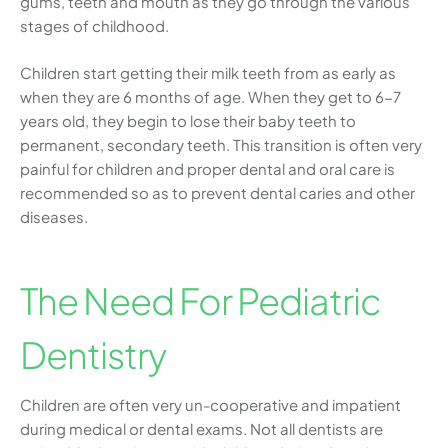
gums, teeth and mouth as they go through the various
stages of childhood.
Children start getting their milk teeth from as early as
when they are 6 months of age. When they get to 6-7
years old, they begin to lose their baby teeth to
permanent, secondary teeth. This transition is often very
painful for children and proper dental and oral care is
recommended so as to prevent dental caries and other
diseases.
The Need For Pediatric
Dentistry
Children are often very un-cooperative and impatient
during medical or dental exams. Not all dentists are