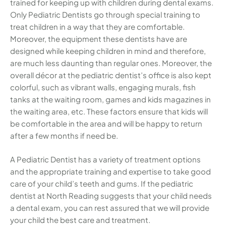
trained for keeping up with children during dental exams.
Only Pediatric Dentists go through special training to
treat children in a way that they are comfortable.
Moreover, the equipment these dentists have are
designed while keeping children in mind and therefore,
are much less daunting than regular ones. Moreover, the
overall décor at the pediatric dentist’s office is also kept
colorful, such as vibrant walls, engaging murals, fish
tanks at the waiting room, games and kids magazines in
the waiting area, etc. These factors ensure that kids will
be comfortable in the area and will be happy to return
after a few months if need be.
A Pediatric Dentist has a variety of treatment options
and the appropriate training and expertise to take good
care of your child’s teeth and gums. If the pediatric
dentist at North Reading suggests that your child needs
a dental exam, you can rest assured that we will provide
your child the best care and treatment.