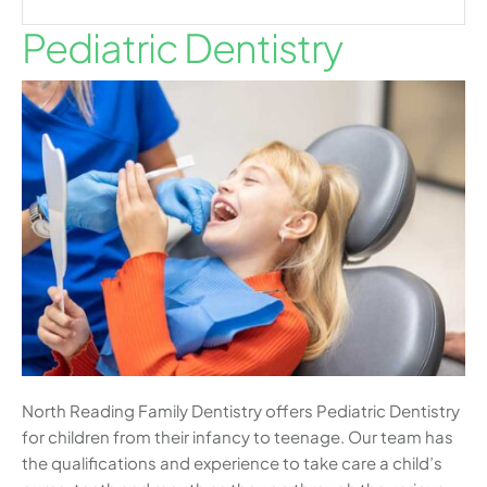
Pediatric Dentistry
North Reading Family Dentistry offers Pediatric Dentistry
for children from their infancy to teenage. Our team has
the qualifications and experience to take care a child’s