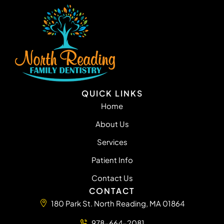
QUICK LINKS
Home
About Us
Services
Patient Info
Contact Us
CONTACT
180 Park St. North Reading, MA 01864
978-664-2081