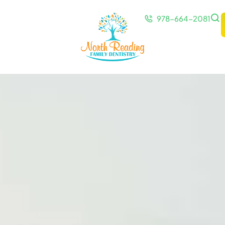
978-664-2081