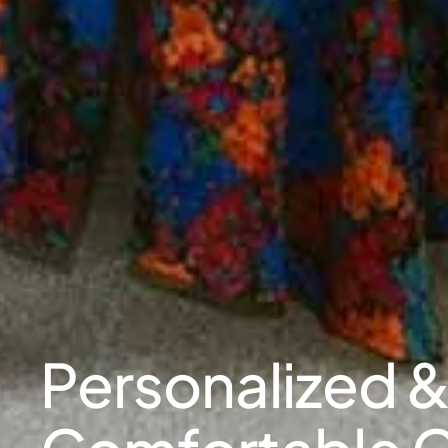
Personalized 