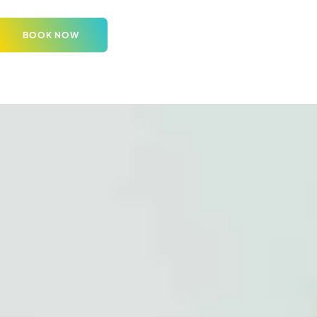
BOOK NOW