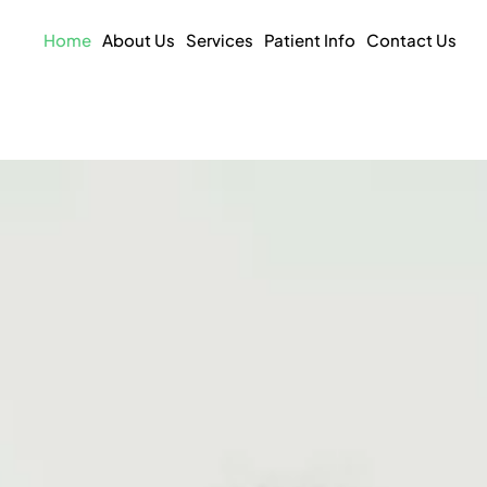
Home
About Us
Services
Patient Info
Contact Us