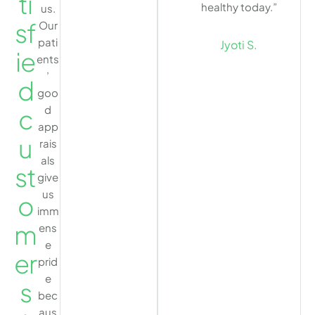
ti
healthy today.”
us.
sf
Our
pati
Jyoti S.
ie
ents
’
d
goo
d
c
app
u
rais
als
st
give
us
o
imm
m
ens
e
er
prid
e
s
bec
aus