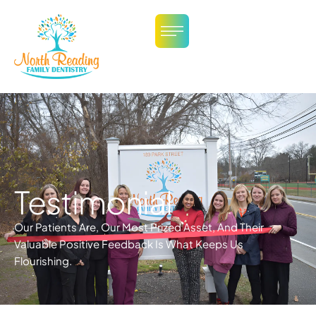
Testimonial
Our Patients Are, Our Most Prized Asset, And Their
Valuable Positive Feedback Is What Keeps Us
Flourishing.