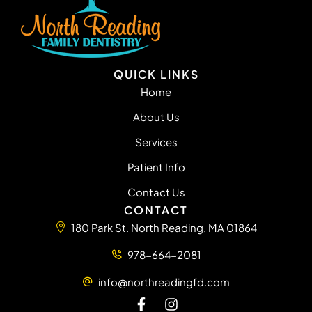
QUICK LINKS
Home
About Us
Services
Patient Info
Contact Us
CONTACT
180 Park St. North Reading, MA 01864
978-664-2081
info@northreadingfd.com