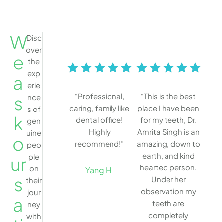
W
Disc
over
e
the
exp
a
erie
“Professional,
“This is the best
s
nce
caring, family like
place I have been
s of
k
dental office!
for my teeth, Dr.
gen
Highly
Amrita Singh is an
uine
o
recommend!”
amazing, down to
peo
earth, and kind
ple
ur
hearted person.
on
Yang H.
s
Under her
their
observation my
jour
a
teeth are
ney
completely
with