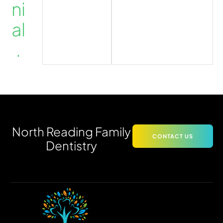
ni
al
.
North Reading Family
CONTACT US
Dentistry